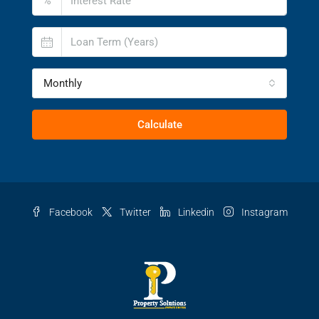
%
Monthly
Calculate
Facebook
Twitter
Linkedin
Instagram