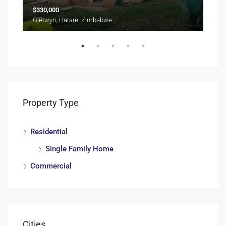
$330,000
$70
Gletwyn, Harare, Zimbabwe
Vai
Property Type
Residential
Single Family Home
Commercial
Cities