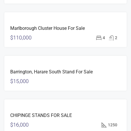
FOR
Marlborough Cluster House For Sale
SALE
$110,000
4
2
FOR
Barrington, Harare South Stand For Sale
SALE
$15,000
FOR
CHIPINGE STANDS FOR SALE
SALE
$16,000
1250