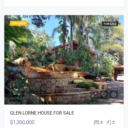
FEATURED
FOR SALE
GLEN LORNE HOUSE FOR SALE
$1,300,000
3
2