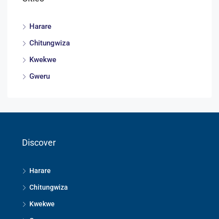
Harare
Chitungwiza
Kwekwe
Gweru
Discover
Harare
Chitungwiza
Kwekwe