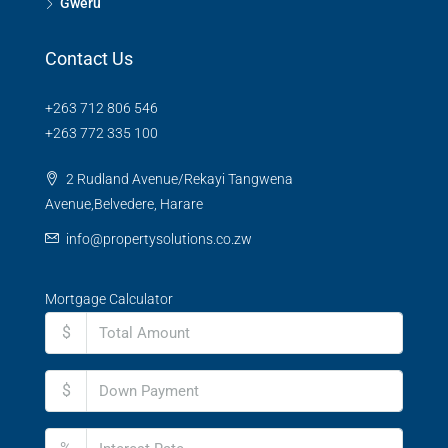
Gweru
Contact Us
+263 712 806 546
+263 772 335 100
2 Rudland Avenue/Rekayi Tangwena
Avenue,Belvedere, Harare
info@propertysolutions.co.zw
Mortgage Calculator
$
$