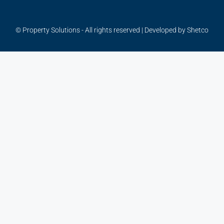
© Property Solutions - All rights reserved | Developed by
Shetco