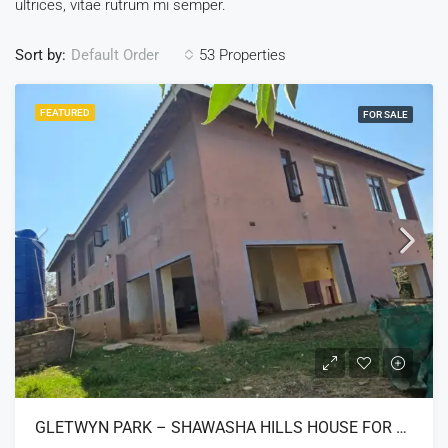
ultrices, vitae rutrum mi semper.
Sort by:
53 Properties
Default Order
FEATURED
FOR SALE
GLETWYN PARK – SHAWASHA HILLS HOUSE FOR SALE