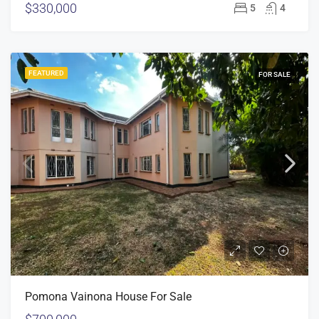
$330,000
5
4
FEATURED
FOR SALE
Pomona Vainona House For Sale