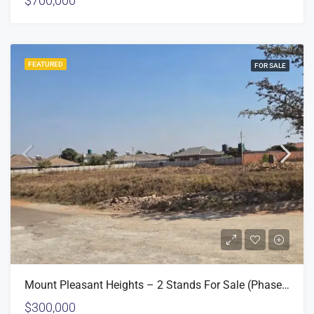
$700,000
FEATURED
FOR SALE
Mount Pleasant Heights – 2 Stands For Sale (Phase 2)
$300,000