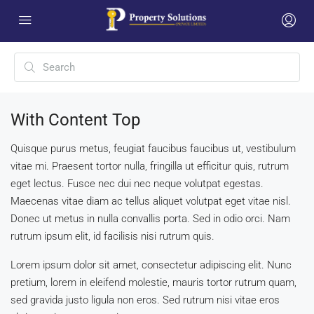
With Content Top
Quisque purus metus, feugiat faucibus faucibus ut, vestibulum
vitae mi. Praesent tortor nulla, fringilla ut efficitur quis, rutrum
eget lectus. Fusce nec dui nec neque volutpat egestas.
Maecenas vitae diam ac tellus aliquet volutpat eget vitae nisl.
Donec ut metus in nulla convallis porta. Sed in odio orci. Nam
rutrum ipsum elit, id facilisis nisi rutrum quis.
Lorem ipsum dolor sit amet, consectetur adipiscing elit. Nunc
pretium, lorem in eleifend molestie, mauris tortor rutrum quam,
sed gravida justo ligula non eros. Sed rutrum nisi vitae eros