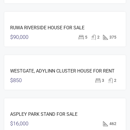
FOR
RUWA RIVERSIDE HOUSE FOR SALE
SALE
$90,000
5
2
375
FEATURED
FOR
WESTGATE, ADYLINN CLUSTER HOUSE FOR RENT
RENT
$850
3
2
FEATURED
FOR
ASPLEY PARK STAND FOR SALE
SALE
$16,000
462