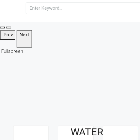
Prev
Next
Fullscreen
WATERFALLS