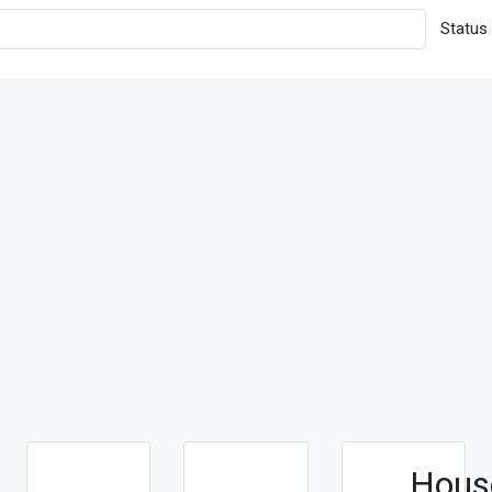
Status
Hous