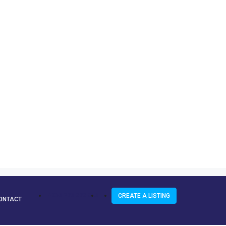
+263 773 272 943
CREATE A LISTING
ONTACT