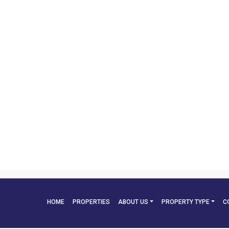
HOME
PROPERTIES
ABOUT US
PROPERTY TYPE
C