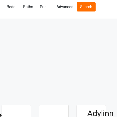
Beds
Baths
Price
Advanced
Search
Adylinn
e For