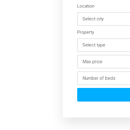
Location
Property