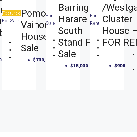
Barrington,
/Westga
In
Pomona
Featured
For
For
Harare
Cluster
u,
For Sale
Vainona
Sale
Rent
South
House 
bo
House For
Stand For
FOR RE
Beds:
Sale
Sale
2
000
Bath:
$700,000
$15,000
$900
1
355