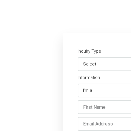
Inquiry Type
Information