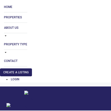
HOME
PROPERTIES
ABOUT US
PROPERTY TYPE
CONTACT
CREATE A LISTING
LOGIN