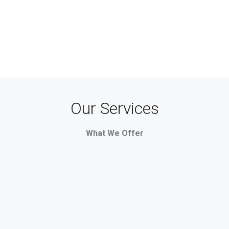
Our Services
What We Offer