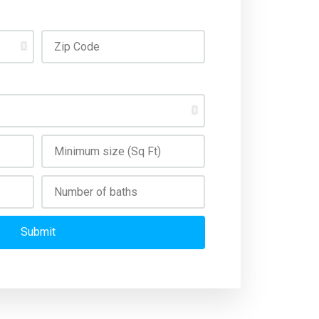
Submit