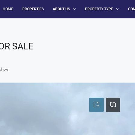
HOME
PROPERTIES
ABOUT US
PROPERTY TYPE
CO
OR SALE
babwe