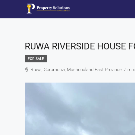
RUWA RIVERSIDE HOUSE F
FOR SALE
Ruwa, Goromonzi, Mashonaland East Province, Zim