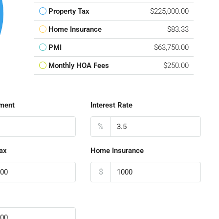
Property Tax
$225,000.00
Home Insurance
$83.33
PMI
$63,750.00
Monthly HOA Fees
$250.00
ment
Interest Rate
%
ax
Home Insurance
$