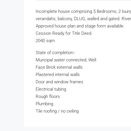
Incomplete house comprising 5 Bedrooms, 2 lounge
verandahs, balcony, DLUG, walled and gated. River
Approved house plan and stage form available.
Cession Ready for Title Deed.
2040 sqm
State of completion:-
Muncipal water connected, Well
Face Brick external walls
Plastered internal walls
Door and window frames
Electrical tubing
Rough floors
Plumbing
Tile roofing / no ceiling