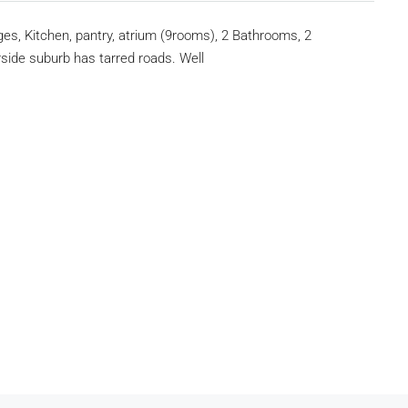
s, Kitchen, pantry, atrium (9rooms), 2 Bathrooms, 2
side suburb has tarred roads. Well