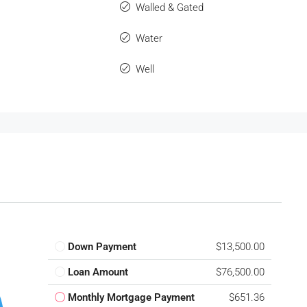
Walled & Gated
Water
Well
Down Payment
$13,500.00
Loan Amount
$76,500.00
Monthly Mortgage Payment
$651.36