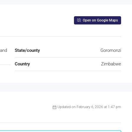
Open on Google Maps
land
State/county
Goromonzi
Country
Zimbabwe
Updated on February 6, 2026 at 1:47 pm