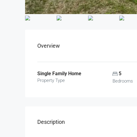
Overview
Single Family Home
5
Property Type
Bedrooms
Description