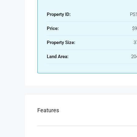
Property ID:
PS
Price:
$9
Property Size:
3
Land Area:
20
Features