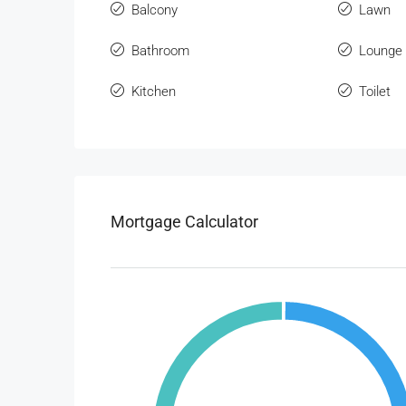
Balcony
Lawn
Bathroom
Lounge
Kitchen
Toilet
Mortgage Calculator