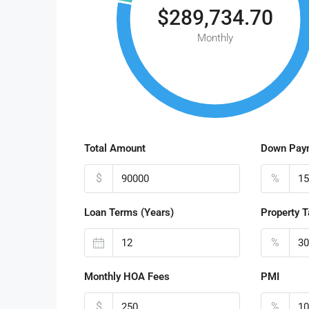
$289,734.70
Monthly
Total Amount
Down Pay
$
%
Loan Terms (Years)
Property T
%
Monthly HOA Fees
PMI
$
%