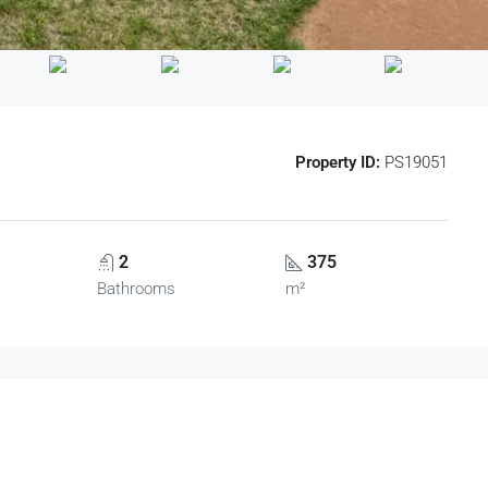
Property ID:
PS19051
2
375
Bathrooms
m²