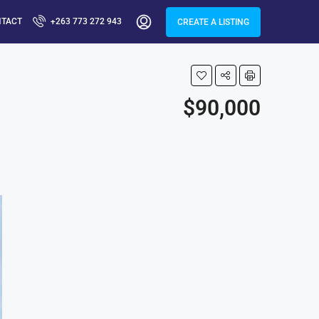
NTACT
+263 773 272 943
CREATE A LISTING
$90,000