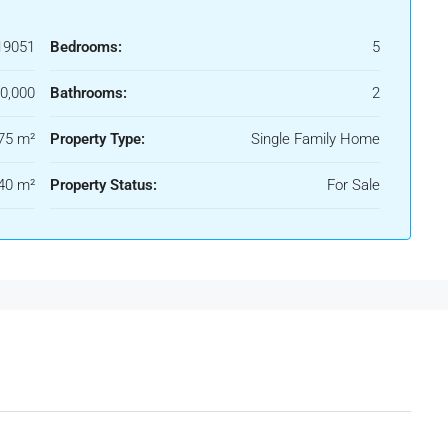
19051
Bedrooms:
5
0,000
Bathrooms:
2
75 m²
Property Type:
Single Family Home
40 m²
Property Status:
For Sale