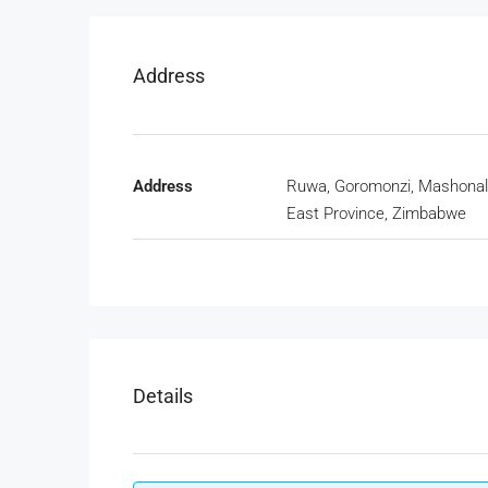
Address
Address
Ruwa, Goromonzi, Mashona
East Province, Zimbabwe
Details