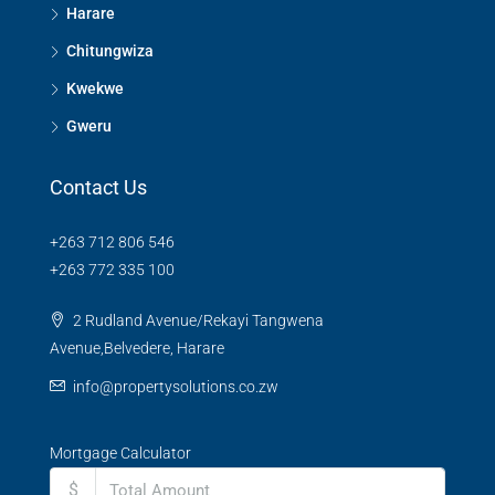
Harare
Chitungwiza
Kwekwe
Gweru
Contact Us
+263 712 806 546
+263 772 335 100
2 Rudland Avenue/Rekayi Tangwena
Avenue,Belvedere, Harare
info@propertysolutions.co.zw
Mortgage Calculator
$