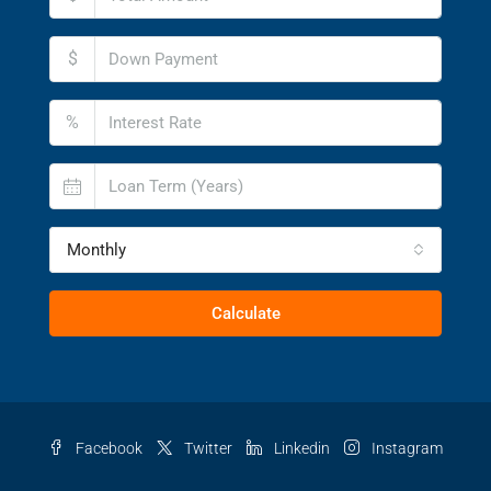
$
%
Monthly
Calculate
Facebook
Twitter
Linkedin
Instagram