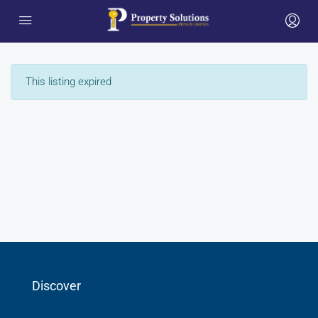
This listing expired
Discover