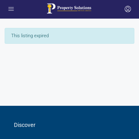
This listing expired
Discover