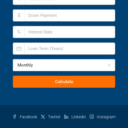
$
%
Monthly
Calculate
Facebook
Twitter
Linkedin
Instagram