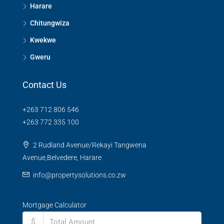
Harare
Chitungwiza
Kwekwe
Gweru
Contact Us
+263 712 806 546
+263 772 335 100
2 Rudland Avenue/Rekayi Tangwena
Avenue,Belvedere, Harare
info@propertysolutions.co.zw
Mortgage Calculator
$