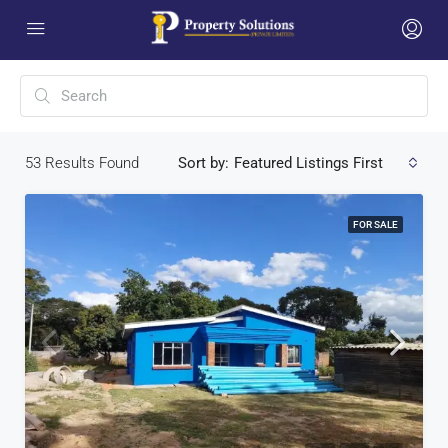
53
Results Found
Sort by:
Featured Listings First
FOR SALE