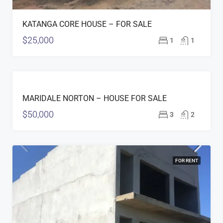
KATANGA CORE HOUSE – FOR SALE
$25,000
1
1
FOR
MARIDALE NORTON – HOUSE FOR SALE
SALE
$50,000
3
2
FOR RENT