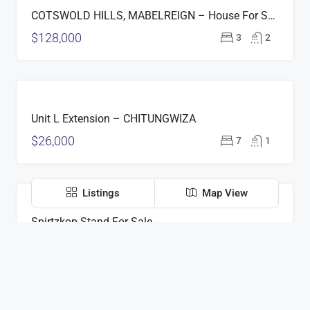
COTSWOLD HILLS, MABELREIGN – House For Sale
SALE
HOT
$128,000
3
2
OFFER
FOR
Unit L Extension – CHITUNGWIZA
SALE
$26,000
7
1
Listings
Map View
FOR
Spirtzkop Stand For Sale
SALE
$8,000
Discover
Harare
FOR SALE