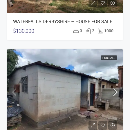
WATERFALLS DERBYSHIRE – HOUSE FOR SALE (OPTION 1)
$130,000
3
2
1000
FOR SALE