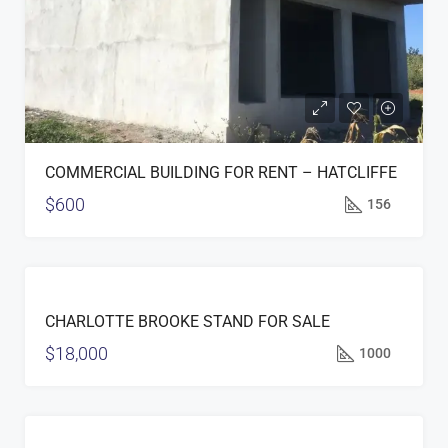
COMMERCIAL BUILDING FOR RENT – HATCLIFFE
$600
156
FOR
CHARLOTTE BROOKE STAND FOR SALE
SALE
$18,000
1000
FOR