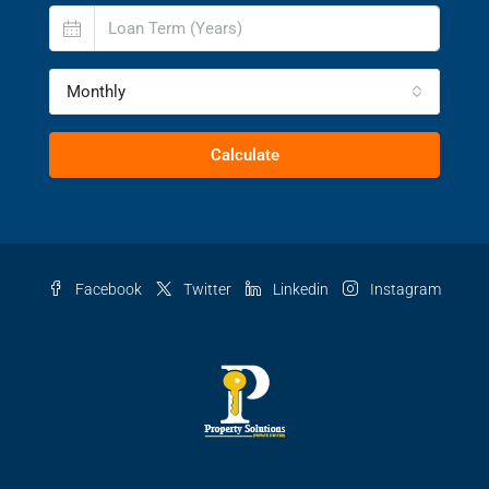
Monthly
Calculate
Facebook
Twitter
Linkedin
Instagram