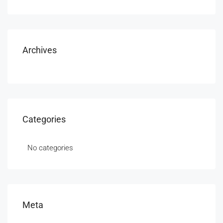
Archives
Categories
No categories
Meta