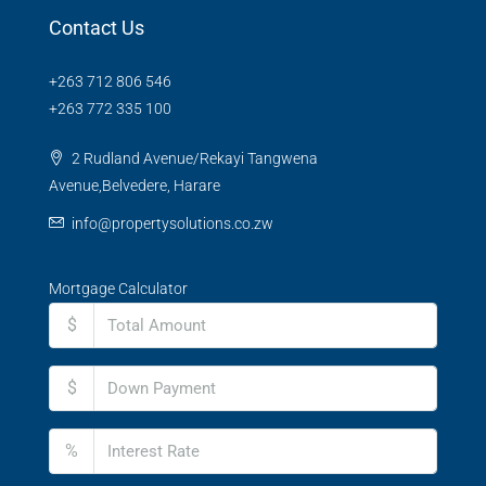
Contact Us
+263 712 806 546
+263 772 335 100
2 Rudland Avenue/Rekayi Tangwena
Avenue,Belvedere, Harare
info@propertysolutions.co.zw
Mortgage Calculator
$
$
%