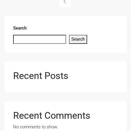
Search
Search
Recent Posts
Recent Comments
No comments to show.