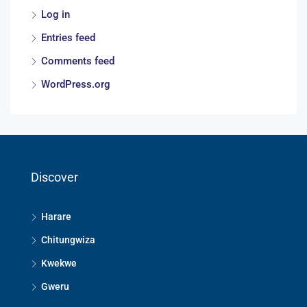
Log in
Entries feed
Comments feed
WordPress.org
Discover
Harare
Chitungwiza
Kwekwe
Gweru