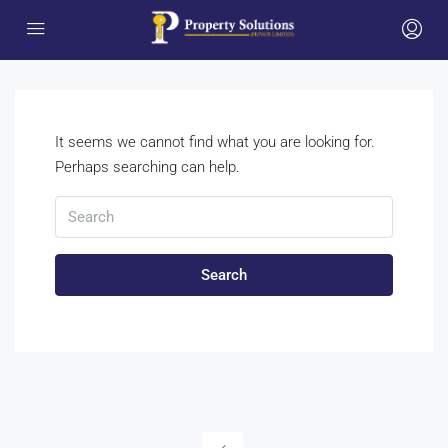
It seems we cannot find what you are looking for.
Perhaps searching can help.
Search