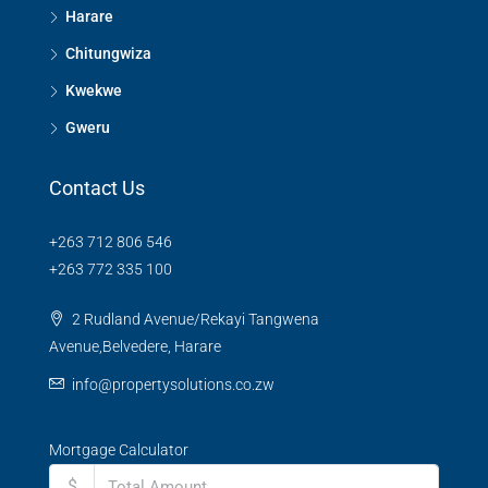
Harare
Chitungwiza
Kwekwe
Gweru
Contact Us
+263 712 806 546
+263 772 335 100
2 Rudland Avenue/Rekayi Tangwena
Avenue,Belvedere, Harare
info@propertysolutions.co.zw
Mortgage Calculator
$