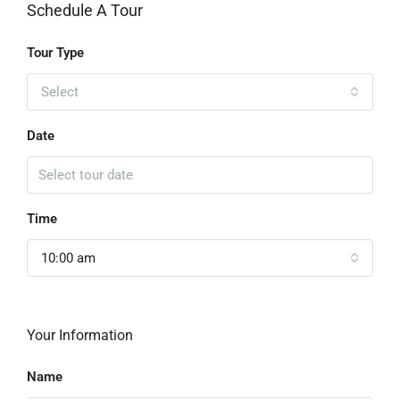
Schedule A Tour
Tour Type
Select
Date
Time
10:00 am
Your Information
Name