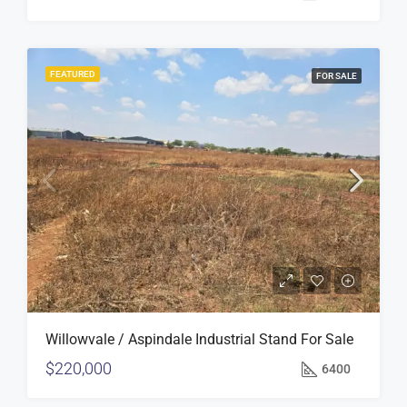
FEATURED
FOR SALE
Willowvale / Aspindale Industrial Stand For Sale
$220,000
6400