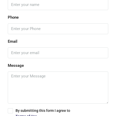
Phone
Email
Message
By submitting this form I agree to