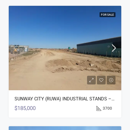
FOR SALE
SUNWAY CITY (RUWA) INDUSTRIAL STANDS – FOR SALE
$185,000
3700