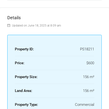
Details
Updated on June 18, 2025 at 8:09 am
Property ID:
PS18211
Price:
$600
Property Size:
156 m²
Land Area:
156 m²
Property Type:
Commercial