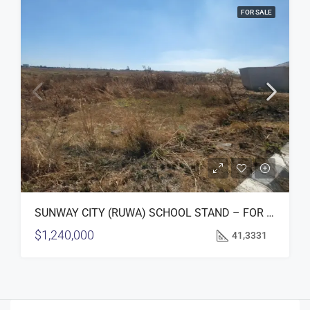
FOR SALE
SUNWAY CITY (RUWA) SCHOOL STAND – FOR SALE
$1,240,000
41,3331