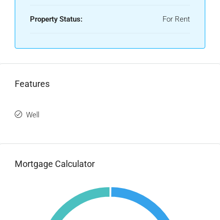
Property Status:
For Rent
Features
Well
Mortgage Calculator