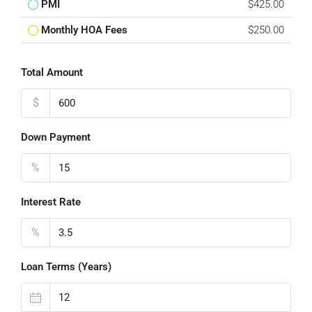
PMI
$425.00
Monthly HOA Fees
$250.00
Total Amount
$
Down Payment
%
Interest Rate
%
Loan Terms (Years)