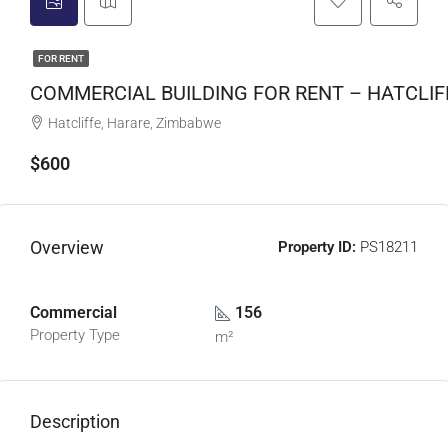
FOR RENT
COMMERCIAL BUILDING FOR RENT – HATCLIF
Hatcliffe, Harare, Zimbabwe
$600
Overview
Property ID:
PS18211
Commercial
156
Property Type
m²
Description