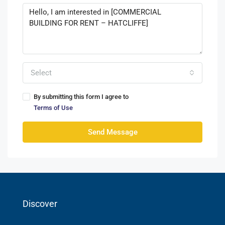
Select
By submitting this form I agree to
Terms of Use
Send Message
Discover