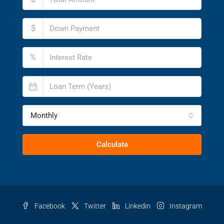
$
%
Monthly
Calculate
Facebook
Twitter
Linkedin
Instagram