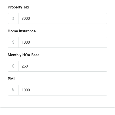
Property Tax
%
Home Insurance
$
Monthly HOA Fees
$
PMI
%