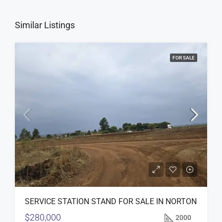
Similar Listings
FOR SALE
SERVICE STATION STAND FOR SALE IN NORTON
$280,000
2000