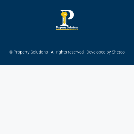
© Property Solutions - All rights reserved | Developed by
Shetco