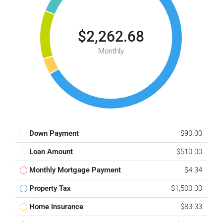
$2,262.68
Monthly
Down Payment
$90.00
Loan Amount
$510.00
Monthly Mortgage Payment
$4.34
Property Tax
$1,500.00
Home Insurance
$83.33