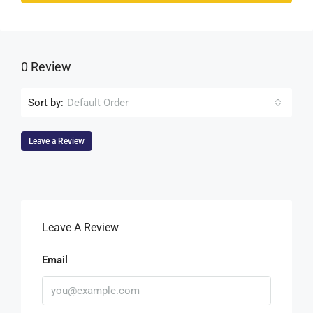
0 Review
Sort by:
Default Order
Leave a Review
Leave A Review
Email