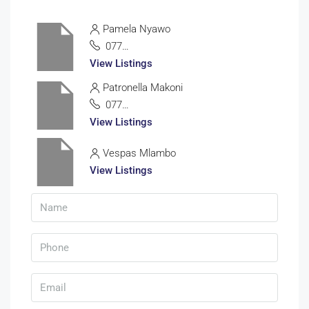
Pamela Nyawo
0772335100
View Listings
Patronella Makoni
0772838513
View Listings
Vespas Mlambo
View Listings