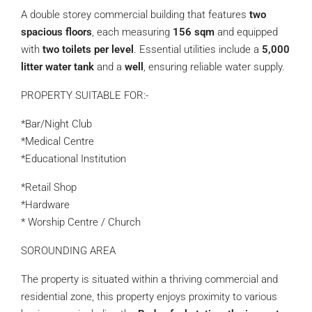
A double storey commercial building that features
two
spacious floors
, each measuring
156 sqm
and equipped
with
two toilets per level
. Essential utilities include a
5,000
litter water tank
and a
well
, ensuring reliable water supply.
PROPERTY SUITABLE FOR:-
*Bar/Night Club
*Medical Centre
*Educational Institution
*Retail Shop
*Hardware
* Worship Centre / Church
SOROUNDING AREA
The property is situated within a thriving commercial and
residential zone, this property enjoys proximity to various