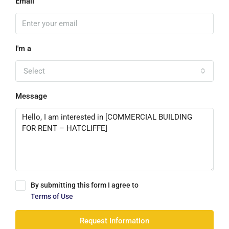
Email
I'm a
Select
Message
By submitting this form I agree to
Terms of Use
Request Information