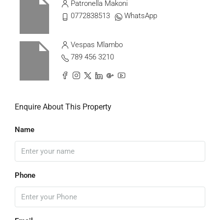
Patronella Makoni
0772838513
WhatsApp
Vespas Mlambo
789 456 3210
Enquire About This Property
Name
Phone