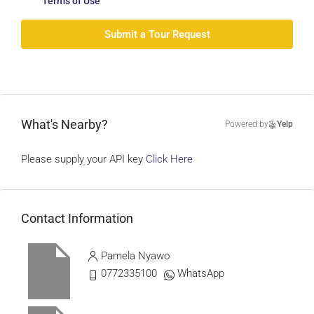
Terms of Use
Submit a Tour Request
What's Nearby?
Powered by
Yelp
Please supply your API key
Click Here
Contact Information
Pamela Nyawo
0772335100
WhatsApp