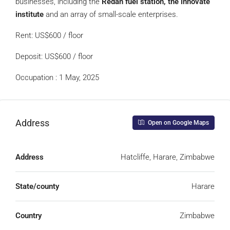
businesses, including the
Redan fuel station, the innovate
institute
and an array of small-scale enterprises.
Rent: US$600 / floor
Deposit: US$600 / floor
Occupation : 1 May, 2025
Address
Open on Google Maps
Address
Hatcliffe, Harare, Zimbabwe
State/county
Harare
Country
Zimbabwe