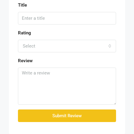
Title
Rating
Select
Review
Submit Review