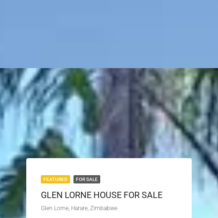
FEATURED
FOR SALE
GLEN LORNE HOUSE FOR SALE
Glen Lorne, Harare, Zimbabwe