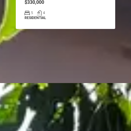
$330,000
5
4
RESIDENTIAL