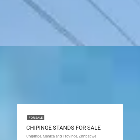
FOR SALE
CHIPINGE STANDS FOR SALE
Chipinge, Manicaland Province, Zimbabwe