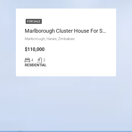
FOR SALE
Marlborough Cluster House For Sale
Marlborough, Harare, Zimbabwe
$110,000
4
2
RESIDENTIAL