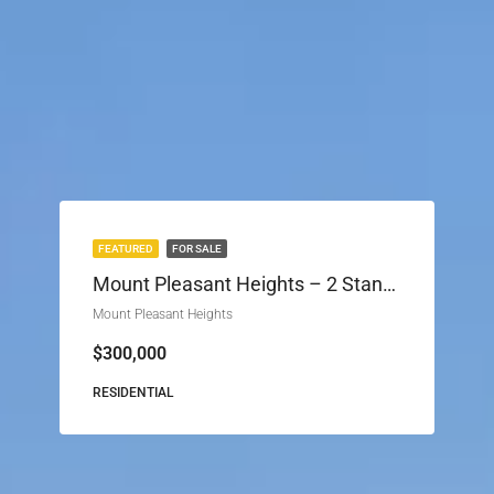
FEATURED
FOR SALE
Mount Pleasant Heights – 2 Stands For Sale (Phase 2)
Mount Pleasant Heights
$300,000
RESIDENTIAL