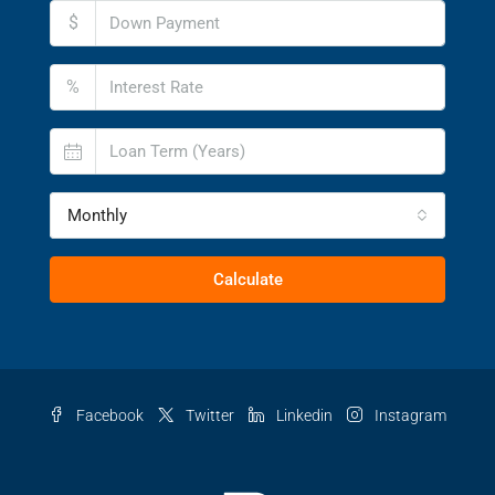
$
%
Monthly
Calculate
Facebook
Twitter
Linkedin
Instagram