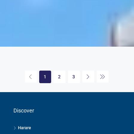
1
2
3
Discover
Harare