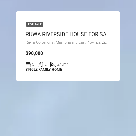
FOR SALE
RUWA RIVERSIDE HOUSE FOR SALE
Ruwa, Goromonzi, Mashonaland East Province, Zimbabwe
$90,000
5
2
375
m²
SINGLE FAMILY HOME