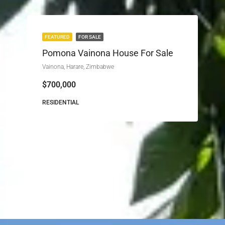
FEATURED
FOR SALE
Pomona Vainona House For Sale
Vainona, Harare, Zimbabwe
$700,000
RESIDENTIAL