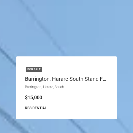
FOR SALE
Barrington, Harare South Stand For Sale
Barrington, Harare, South
$15,000
RESIDENTIAL