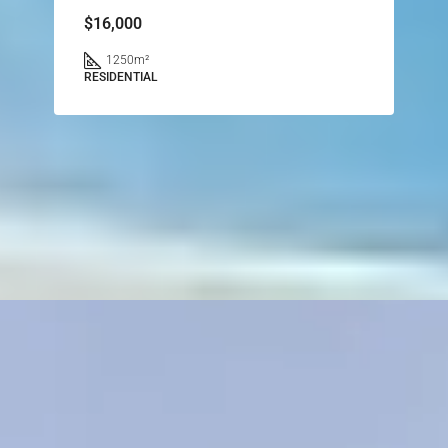
$16,000
1250
m²
RESIDENTIAL