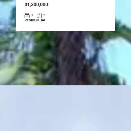
$1,300,000
3
2
RESIDENTIAL