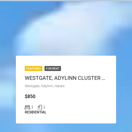
FEATURED
FOR RENT
WESTGATE, ADYLINN CLUSTER HOUSE FOR RENT
Westgate, Adylinn, Harare
$850
3
2
RESIDENTIAL