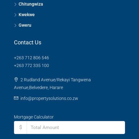
Chitungwiza
Kwekwe
Gweru
Contact Us
+263 712 806 546
+263 772 335 100
2 Rudland Avenue/Rekayi Tangwena
Avenue,Belvedere, Harare
info@propertysolutions.co.zw
Mortgage Calculator
$