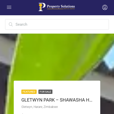
FEATURED
FOR SALE
GLETWYN PARK – SHAWASHA HILLS HOUSE FOR SALE
Gletwyn, Harare, Zimbabwe