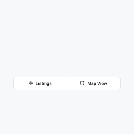
Listings
Map View
Discover
Harare