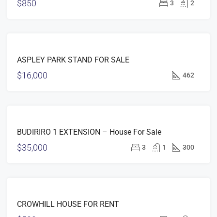
$850
3
2
FEATURED
FOR
ASPLEY PARK STAND FOR SALE
SALE
$16,000
462
FEATURED
FOR
BUDIRIRO 1 EXTENSION – House For Sale
SALE
$35,000
3
1
300
FEATURED
FOR
CROWHILL HOUSE FOR RENT
RENT