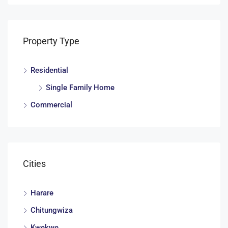
Property Type
Residential
Single Family Home
Commercial
Cities
Harare
Chitungwiza
Kwekwe