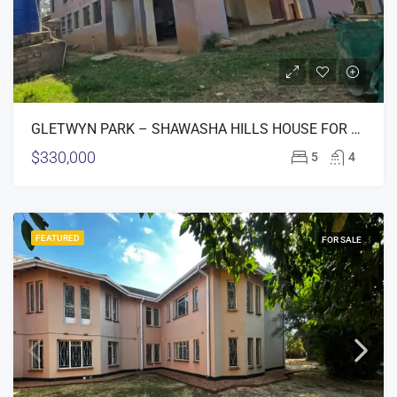
GLETWYN PARK – SHAWASHA HILLS HOUSE FOR SALE
$330,000
5
4
FEATURED
FOR SALE