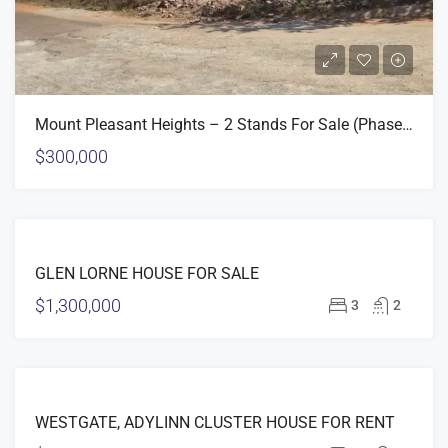
Mount Pleasant Heights – 2 Stands For Sale (Phase 2)
$300,000
FEATURED
FOR
GLEN LORNE HOUSE FOR SALE
SALE
$1,300,000
3
2
FEATURED
FOR
WESTGATE, ADYLINN CLUSTER HOUSE FOR RENT
RENT