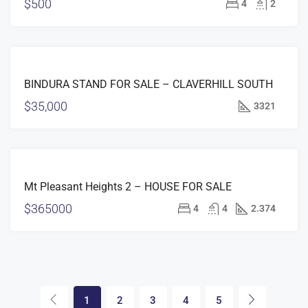
$500
4
2
FEATURED
FOR
BINDURA STAND FOR SALE – CLAVERHILL SOUTH
SALE
$35,000
3321
FEATURED
FOR
Mt Pleasant Heights 2 – HOUSE FOR SALE
SALE
$365000
4
4
2.374
1
2
3
4
5