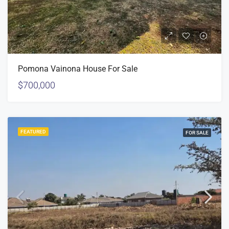
Pomona Vainona House For Sale
$700,000
FEATURED
FOR SALE