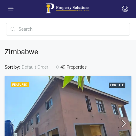
Zimbabwe
Sort by:
49 Properties
Default Order
FEATURED
FOR SALE