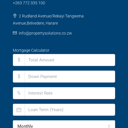
+263 772 335 100
2 Rudland Avenue/Rekayi Tangwena
Avenue,Belvedere, Harare
info@propertysolutions.co.zw
Mortgage Calculator
$
$
%
Monthly