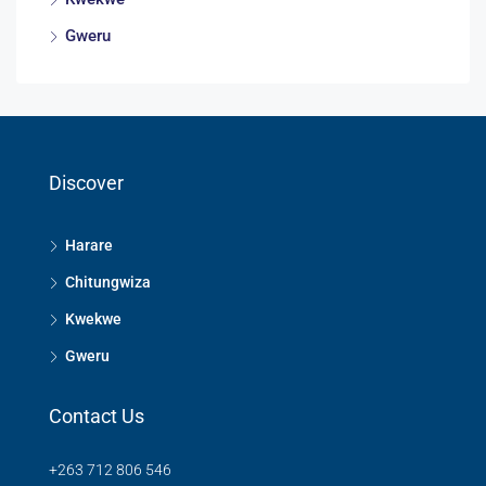
Gweru
Discover
Harare
Chitungwiza
Kwekwe
Gweru
Contact Us
+263 712 806 546