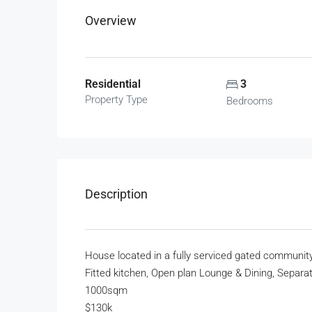
Overview
Residential
3
Property Type
Bedrooms
Description
House located in a fully serviced gated communit
Fitted kitchen, Open plan Lounge & Dining, Separat
1000sqm
$130k