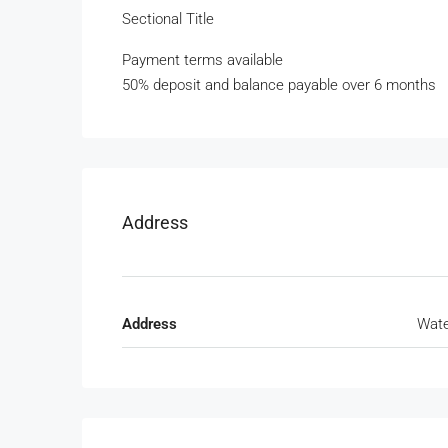
Sectional Title
Payment terms available
50% deposit and balance payable over 6 months
Address
Address
Wate