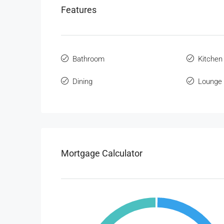
Features
Bathroom
Kitchen
Dining
Lounge
Mortgage Calculator