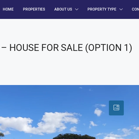
HOME
PROPERTIES
ABOUT US
PROPERTY TYPE
CO
– HOUSE FOR SALE (OPTION 1)