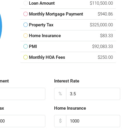
Loan Amount
$110,500.00
Monthly Mortgage Payment
$940.86
Property Tax
$325,000.00
Home Insurance
$83.33
PMI
$92,083.33
Monthly HOA Fees
$250.00
ment
Interest Rate
%
ax
Home Insurance
$