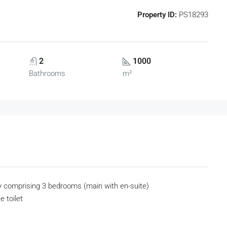
Property ID:
PS18293
2
1000
Bathrooms
m²
y comprising 3 bedrooms (main with en-suite)
e toilet