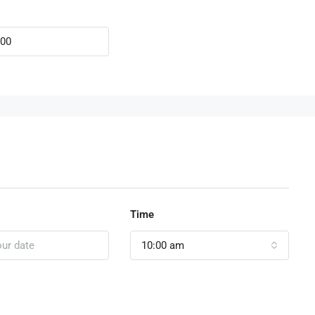
Time
10:00 am