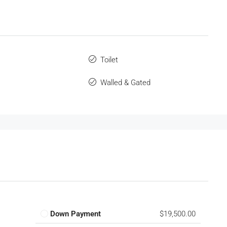
Toilet
Walled & Gated
Down Payment
$19,500.00