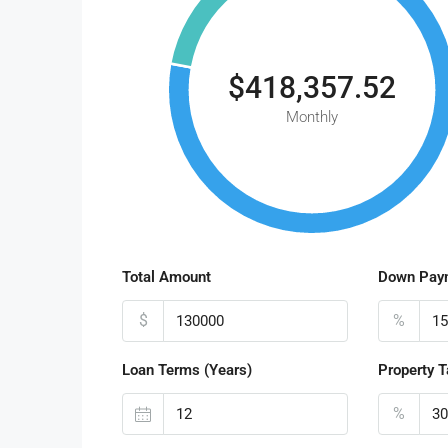
$418,357.52
Monthly
Total Amount
Down Pay
$
%
Loan Terms (Years)
Property T
%