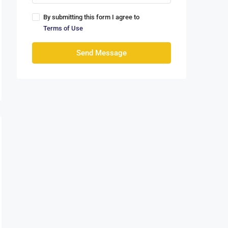
By submitting this form I agree to
Terms of Use
Send Message