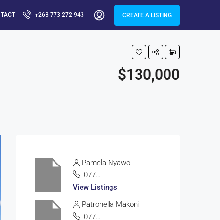
NTACT
+263 773 272 943
CREATE A LISTING
$130,000
Pamela Nyawo
0772335100
View Listings
Patronella Makoni
0772838513