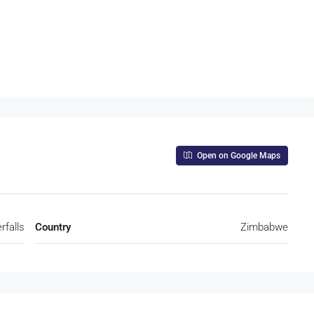
Open on Google Maps
rfalls
Country
Zimbabwe