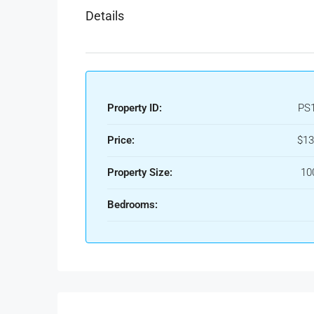
Details
Property ID:
PS
Price:
$13
Property Size:
10
Bedrooms: