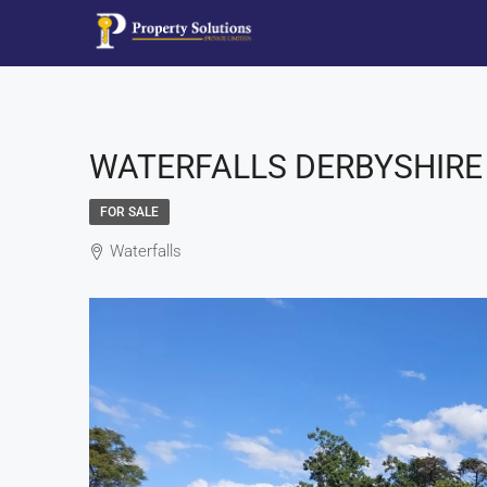
WATERFALLS DERBYSHIRE 
FOR SALE
Waterfalls