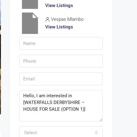
View Listings
Vespas Mlambo
View Listings
Select