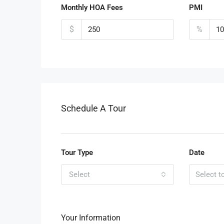
Monthly HOA Fees
PMI
$
%
Schedule A Tour
Tour Type
Date
Select
Your Information