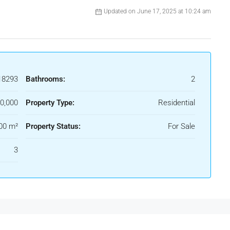
Updated on June 17, 2025 at 10:24 am
18293
Bathrooms:
2
0,000
Property Type:
Residential
00 m²
Property Status:
For Sale
3