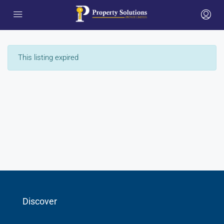
This listing expired
Discover