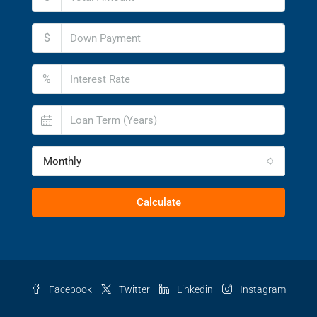
$
%
Monthly
Calculate
Facebook
Twitter
Linkedin
Instagram