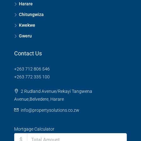
Harare
Chitungwiza
Kwekwe
Gweru
Contact Us
+263 712 806 546
+263 772 335 100
2 Rudland Avenue/Rekayi Tangwena
Avenue,Belvedere, Harare
info@propertysolutions.co.zw
Mortgage Calculator
$