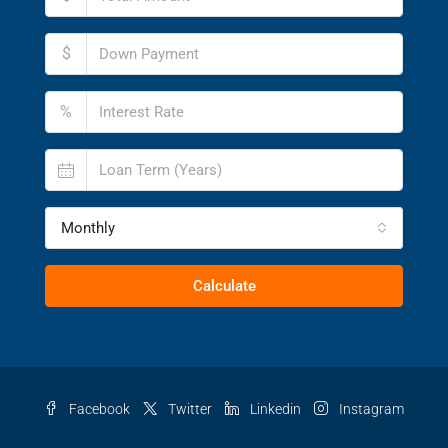
$
%
Monthly
Calculate
Facebook
Twitter
Linkedin
Instagram