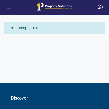
This listing expired
Discover