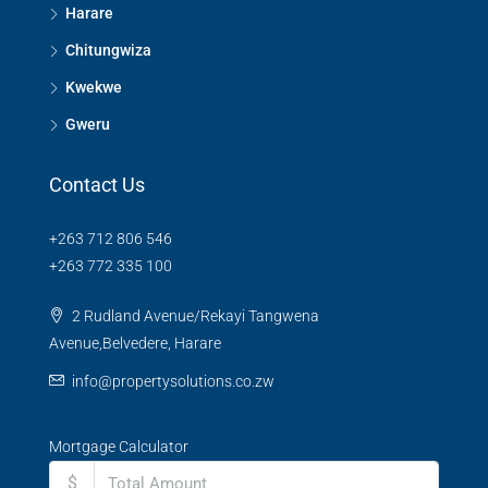
Harare
Chitungwiza
Kwekwe
Gweru
Contact Us
+263 712 806 546
+263 772 335 100
2 Rudland Avenue/Rekayi Tangwena
Avenue,Belvedere, Harare
info@propertysolutions.co.zw
Mortgage Calculator
$